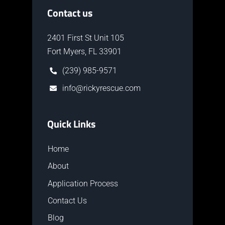
Contact us
2401 First St Unit 105
Fort Myers, FL 33901
(239) 985-9571
info@rickyrescue.com
Quick Links
Home
About
Application Process
Contact Us
Blog