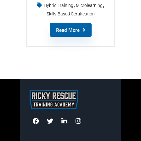
Hybrid Training
Microlearning
Skills-Based Certification
Read More