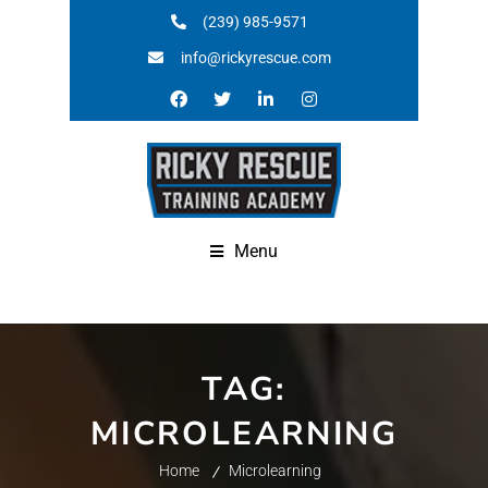
(239) 985-9571
info@rickyrescue.com
Menu
TAG:
MICROLEARNING
Home
Microlearning