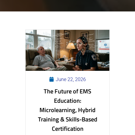
June 22, 2026
The Future of EMS
Education:
Microlearning, Hybrid
Training & Skills-Based
Certification