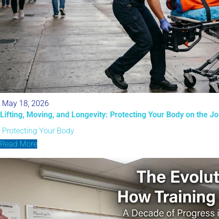
May 18, 2026
Lifting, Moving, and Longevity: Protecting Your Body on the J
Protecting Your Body
Read More