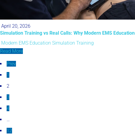
April 20, 2026
Simulation Training vs Real Calls: Why Modern EMS Education
Modern EMS Education
Simulation Training
Read More
Prev
1
2
3
4
…
12