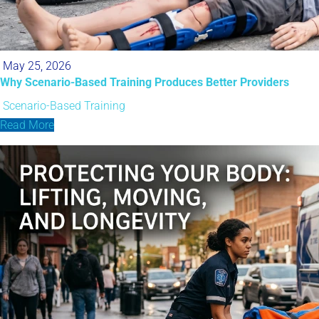
May 25, 2026
Why Scenario-Based Training Produces Better Providers
Scenario-Based Training
Read More