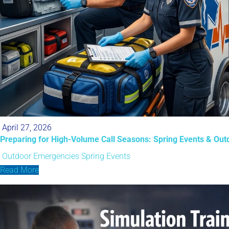
April 27, 2026
Preparing for High-Volume Call Seasons: Spring Events & Ou
Outdoor Emergencies
Spring Events
Read More