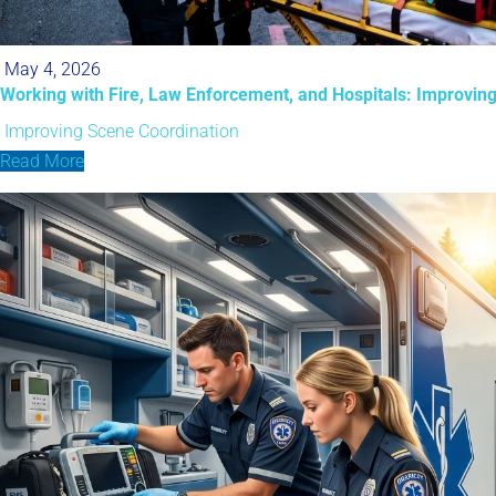
May 4, 2026
Working with Fire, Law Enforcement, and Hospitals: Improvin
Improving Scene Coordination
Read More