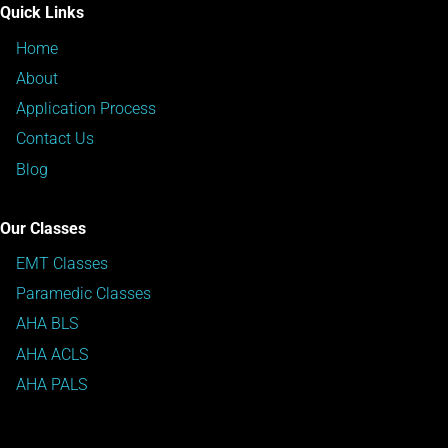
Quick Links
Home
About
Application Process
Contact Us
Blog
Our Classes
EMT Classes
Paramedic Classes
AHA BLS
AHA ACLS
AHA PALS