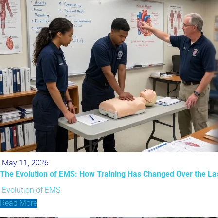
May 11, 2026
The Evolution of EMS: How Training Has Changed Over the La
Evolution of EMS
Read More