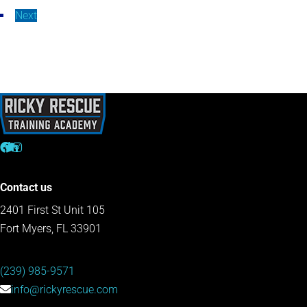
Next
Contact us
2401 First St Unit 105
Fort Myers, FL 33901
(239) 985-9571
info@rickyrescue.com